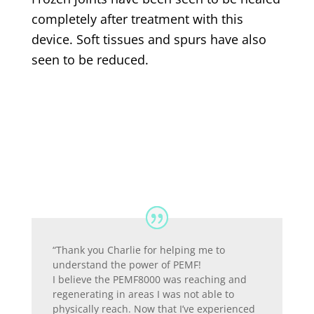
completely after treatment with this
device. Soft tissues and spurs have also
seen to be reduced.
“Thank you Charlie for helping me to
understand the power of PEMF!
I believe the PEMF8000 was reaching and
regenerating in areas I was not able to
physically reach. Now that I’ve experienced