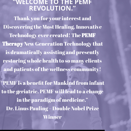
“WELCOME TO THE PEMF
REVOLUTION.”
Thank you for your interest and
Discovering the Most Healing, Innovative
Technology ever created! The
PEMF
Therapy
New Generation Technology that
is dramatically assisting and presently
restoring whole health to so many clients
and patients of the wellness community!
“PEMF is a benefit for Mankind from infant
to the geriatric. PEMF will lead to a change
in the paradigm of medicine.”
Dr. Linus Pauling – Double Nobel Prize
Winner