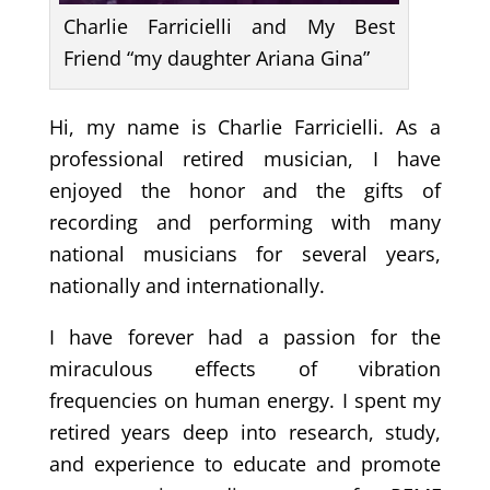
Charlie Farricielli and My Best
Friend “my daughter Ariana Gina”
Hi, my name is Charlie Farricielli. As a
professional retired musician, I have
enjoyed the honor and the gifts of
recording and performing with many
national musicians for several years,
nationally and internationally.
I have forever had a passion for the
miraculous effects of vibration
frequencies on human energy. I spent my
retired years deep into research, study,
and experience to educate and promote