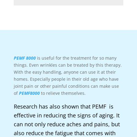
PEMF 8000
is useful for the treatment for so many
things. Even wrinkles can be treated by this therapy.
With the easy handling, anyone can use it at their
homes. Especially people in their old age who have
joint pain or other painful conditions can make use
of
PEMF8000
to relieve themselves.
Research has also shown that PEMF is
effective in reducing the signs of aging. It
can not only reduce aches and pains, but
also reduce the fatigue that comes with