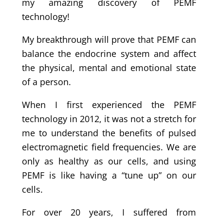
my amazing discovery of PEMF
technology!
My breakthrough will prove that PEMF can
balance the endocrine system and affect
the physical, mental and emotional state
of a person.
When I first experienced the PEMF
technology in 2012, it was not a stretch for
me to understand the benefits of pulsed
electromagnetic field frequencies. We are
only as healthy as our cells, and using
PEMF is like having a “tune up” on our
cells.
For over 20 years, I suffered from