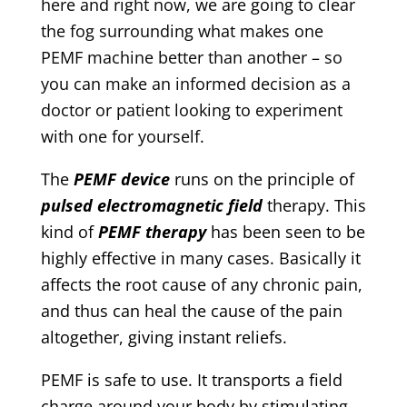
here and right now, we are going to clear
the fog surrounding what makes one
PEMF machine better than another – so
you can make an informed decision as a
doctor or patient looking to experiment
with one for yourself.
The
PEMF device
runs on the principle of
pulsed electromagnetic field
therapy. This
kind of
PEMF therapy
has been seen to be
highly effective in many cases. Basically it
affects the root cause of any chronic pain,
and thus can heal the cause of the pain
altogether, giving instant reliefs.
PEMF is safe to use. It transports a field
charge around your body by stimulating