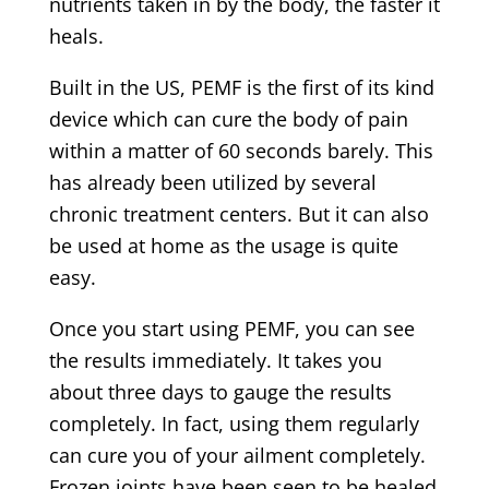
nutrients taken in by the body, the faster it
heals.
Built in the US, PEMF is the first of its kind
device which can cure the body of pain
within a matter of 60 seconds barely. This
has already been utilized by several
chronic treatment centers. But it can also
be used at home as the usage is quite
easy.
Once you start using PEMF, you can see
the results immediately. It takes you
about three days to gauge the results
completely. In fact, using them regularly
can cure you of your ailment completely.
Frozen joints have been seen to be healed