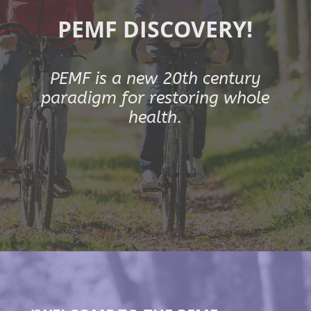
PEMF DISCOVERY!
PEMF is a new 20th century
paradigm for restoring whole
health.