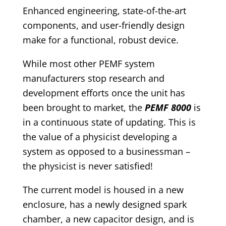
Enhanced engineering, state-of-the-art
components, and user-friendly design
make for a functional, robust device.
While most other PEMF system
manufacturers stop research and
development efforts once the unit has
been brought to market, the
PEMF 8000
is
in a continuous state of updating. This is
the value of a physicist developing a
system as opposed to a businessman –
the physicist is never satisfied!
The current model is housed in a new
enclosure, has a newly designed spark
chamber, a new capacitor design, and is