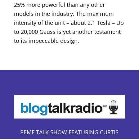
25% more powerful than any other
models in the industry. The maximum
intensity of the unit – about 2.1 Tesla – Up
to 20,000 Gauss is yet another testament
to its impeccable design.
PEMF TALK SHOW FEATURING CURTIS