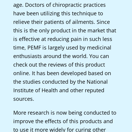
age. Doctors of chiropractic practices
have been utilizing this technique to
relieve their patients of ailments. Since
this is the only product in the market that
is effective at reducing pain in such less
time, PEMF is largely used by medicinal
enthusiasts around the world. You can
check out the reviews of this product
online. It has been developed based on
the studies conducted by the National
Institute of Health and other reputed
sources.
More research is now being conducted to
improve the effects of this products and
to use it more widely for curing other