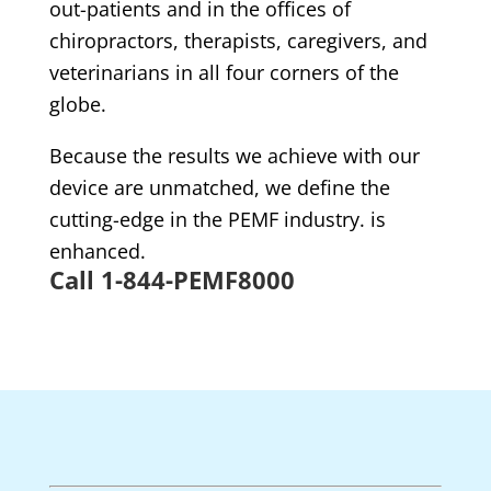
out-patients and in the offices of
chiropractors, therapists, caregivers, and
veterinarians in all four corners of the
globe.
Because the results we achieve with our
device are unmatched, we define the
cutting-edge in the PEMF industry. is
enhanced.
Call 1-844-PEMF8000