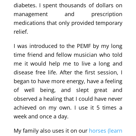
diabetes. I spent thousands of dollars on
management and prescription
medications that only provided temporary
relief.
I was introduced to the PEMF by my long
time friend and fellow musician who told
me it would help me to live a long and
disease free life. After the first session, I
began to have more energy, have a feeling
of well being, and slept great and
observed a healing that I could have never
achieved on my own. I use it 5 times a
week and once a day.
My family also uses it on our
horses (learn