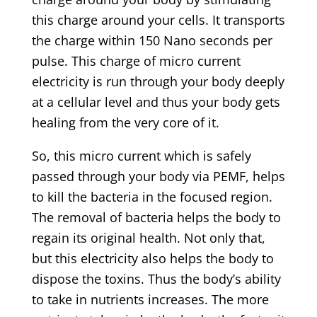
this charge around your cells. It transports
the charge within 150 Nano seconds per
pulse. This charge of micro current
electricity is run through your body deeply
at a cellular level and thus your body gets
healing from the very core of it.
So, this micro current which is safely
passed through your body via PEMF, helps
to kill the bacteria in the focused region.
The removal of bacteria helps the body to
regain its original health. Not only that,
but this electricity also helps the body to
dispose the toxins. Thus the body’s ability
to take in nutrients increases. The more