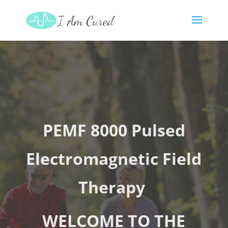
PEMF 8000 Pulsed
Electromagnetic Field
Therapy
WELCOME TO THE