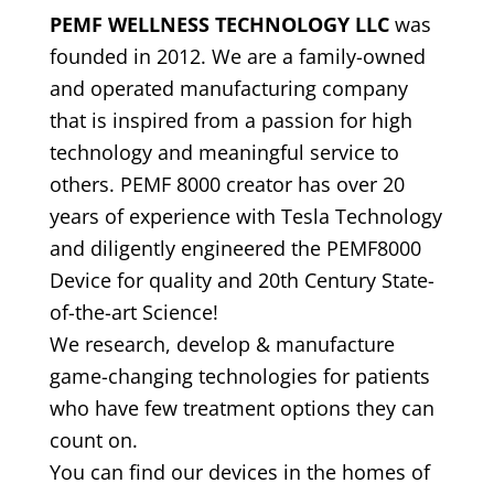
PEMF WELLNESS TECHNOLOGY LLC
was
founded in 2012. We are a family-owned
and operated manufacturing company
that is inspired from a passion for high
technology and meaningful service to
others. PEMF 8000 creator has over 20
years of experience with Tesla Technology
and diligently engineered the PEMF8000
Device for quality and 20th Century State-
of-the-art Science!
We research, develop & manufacture
game-changing technologies for patients
who have few treatment options they can
count on.
You can find our devices in the homes of