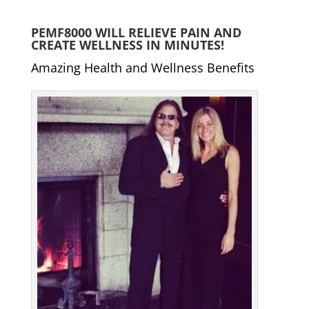
PEMF8000 WILL RELIEVE PAIN AND
CREATE WELLNESS IN MINUTES!
Amazing Health and Wellness Benefits