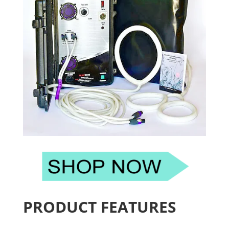
PRODUCT FEATURES