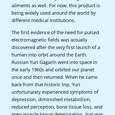
ailments as well. For now, this product is
being widely used around the world by
different medical institutions.
The first evidence of the need for pulsed
electromagnetic fields was actually
discovered after the very first launch of a
human into orbit around the Earth.
Russian Yuri Gagarin went into space in
the early 1960s and orbited our planet
once and then returned. When he came
back from that historic trip, Yuri
unfortunately experienced symptoms of
depression, diminished metabolism,
reduced perception, bone tissue loss, and
even muscle tissue deterioration. Yuri was