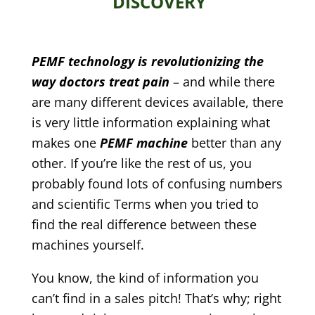
DISCOVERY
PEMF technology is revolutionizing the
way doctors treat pain
–
and while there
are many different devices available, there
is very little information explaining what
makes one
PEMF machine
better than any
other. If you’re like the rest of us, you
probably found lots of confusing numbers
and scientific Terms when you tried to
find the real difference between these
machines yourself.
You know, the kind of information you
can’t find in a sales pitch! That’s why; right