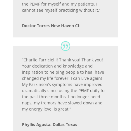
the PEMF for myself and my patients, I
cannot see myself practicing without it.”
Doctor Torres New Haven Ct
“Charlie Farricielli! Thank you! Thank you!
Your dedication and knowledge and
inspiration to helping people to heal have
changed my life forever! I can Live again!
My Parkinson’s symptoms have improved
dramatically since using the PEMF daily for
the past three months. I no longer need
naps, my tremors have slowed down and
my energy level is great.”
Phyllis Agusta: Dallas Texas