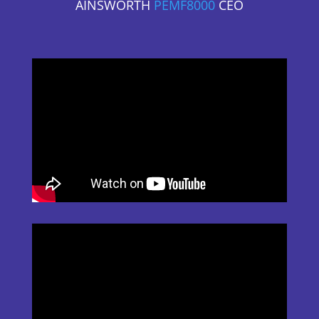
AINSWORTH
PEMF8000
CEO