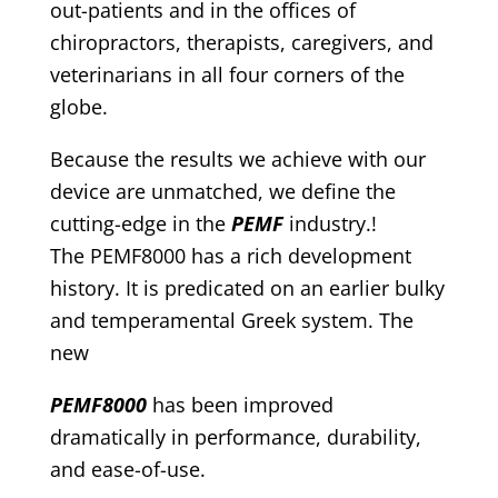
out-patients and in the offices of
chiropractors, therapists, caregivers, and
veterinarians in all four corners of the
globe.
Because the results we achieve with our
device are unmatched, we define the
cutting-edge in the
PEMF
industry.!
The PEMF8000 has a rich development
history. It is predicated on an earlier bulky
and temperamental Greek system. The
new
PEMF8000
has been improved
dramatically in performance, durability,
and ease-of-use.