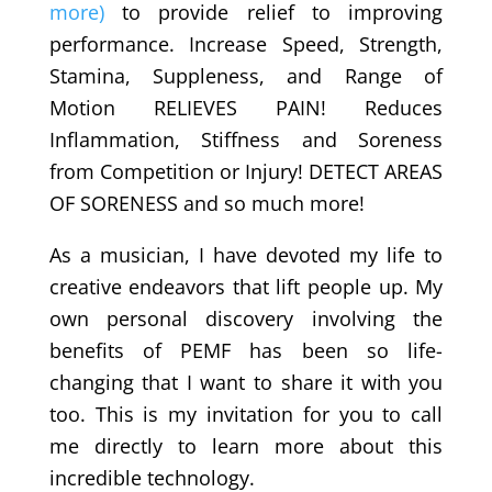
more)
to provide relief to improving
performance. Increase Speed, Strength,
Stamina, Suppleness, and Range of
Motion RELIEVES PAIN! Reduces
Inflammation, Stiffness and Soreness
from Competition or Injury! DETECT AREAS
OF SORENESS and so much more!
As a musician, I have devoted my life to
creative endeavors that lift people up. My
own personal discovery involving the
benefits of PEMF has been so life-
changing that I want to share it with you
too. This is my invitation for you to call
me directly to learn more about this
incredible technology.