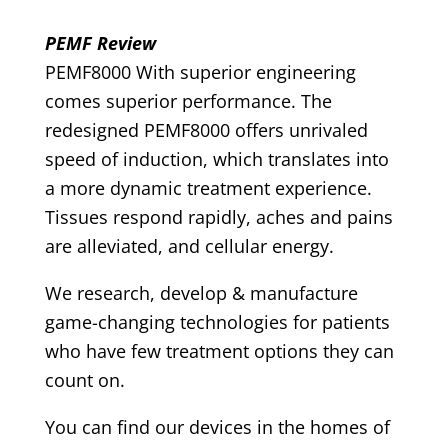
PEMF Review
PEMF8000 With superior engineering
comes superior performance. The
redesigned PEMF8000 offers unrivaled
speed of induction, which translates into
a more dynamic treatment experience.
Tissues respond rapidly, aches and pains
are alleviated, and cellular energy.
We research, develop & manufacture
game-changing technologies for patients
who have few treatment options they can
count on.
You can find our devices in the homes of