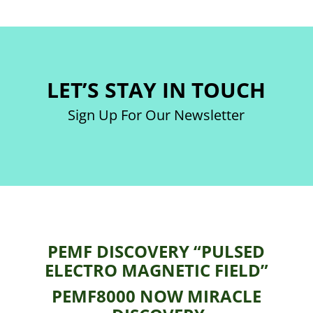
LET’S STAY IN TOUCH
Sign Up For Our Newsletter
PEMF DISCOVERY “PULSED
ELECTRO MAGNETIC FIELD”
PEMF8000 NOW MIRACLE