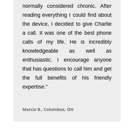
normally considered chronic. After
reading everything I could find about
the device, I decided to give Charlie
a call. It was one of the best phone
calls of my life. He is incredibly
knowledgeable as well as
enthusiastic. I encourage anyone
that has questions to call him and get
the full benefits of his friendly
expertise.”
Marcia B., Columbus, OH