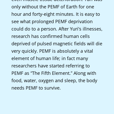
only without the PEMF of Earth for one
hour and forty-eight minutes. It is easy to
see what prolonged PEMF deprivation
could do to a person. After Yuri’s illnesses,
research has confirmed human cells
deprived of pulsed magnetic fields will die
very quickly. PEMF is absolutely a vital
element of human life; in fact many
researchers have started referring to
PEMF as “The Fifth Element.” Along with
food, water, oxygen and sleep, the body
needs PEMF to survive.