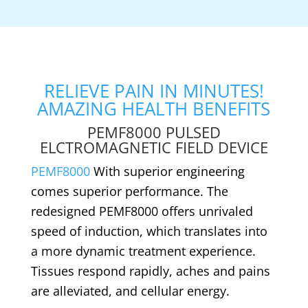
RELIEVE PAIN IN MINUTES!
AMAZING HEALTH BENEFITS
PEMF8000 PULSED
ELCTROMAGNETIC FIELD DEVICE
PEMF8000
With superior engineering
comes superior performance. The
redesigned PEMF8000 offers unrivaled
speed of induction, which translates into
a more dynamic treatment experience.
Tissues respond rapidly, aches and pains
are alleviated, and cellular energy.