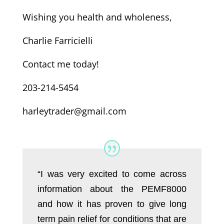
Wishing you health and wholeness,
Charlie Farricielli
Contact me today!
203-214-5454
harleytrader@gmail.com
“I was very excited to come across
information about the PEMF8000
and how it has proven to give long
term pain relief for conditions that are