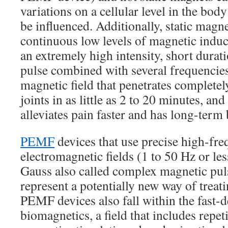
variations on a cellular level in the bod
be influenced. Additionally, static magn
continuous low levels of magnetic indu
an extremely high intensity, short durat
pulse combined with several frequencies.
magnetic field that penetrates complete
joints in as little as 2 to 20 minutes, an
alleviates pain faster and has long-term 
PEMF
devices that use precise high-fr
electromagnetic fields (1 to 50 Hz or le
Gauss also called complex magnetic pul
represent a potentially new way of treat
PEMF devices also fall within the fast-d
biomagnetics, a field that includes repeti