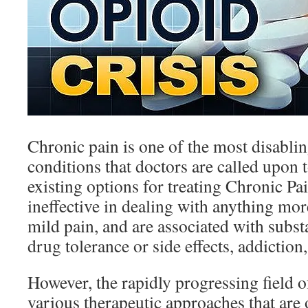
Chronic pain is one of the most disabli
conditions that doctors are called upon t
existing options for treating Chronic Pai
ineffective in dealing with anything mo
mild pain, and are associated with subst
drug tolerance or side effects, addictio
However, the rapidly progressing field 
various therapeutic approaches that are o