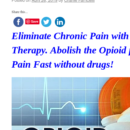
Share this...
Save
Eliminate Chronic Pain wi
Therapy. Abolish the Opioid
Pain Fast without drugs!