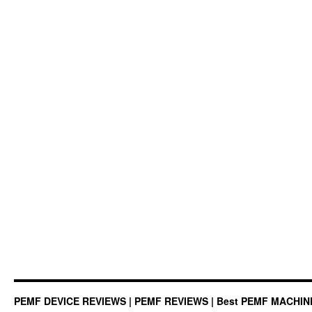
PEMF DEVICE REVIEWS | PEMF REVIEWS | Best PEMF MACHI