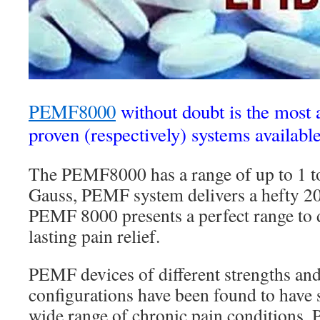
PEMF8000
without doubt is the most
proven (respectively) systems available
The PEMF8000 has a range of up to 1 
Gauss, PEMF system delivers a hefty 20
PEMF 8000 presents a perfect range to
lasting pain relief.
PEMF devices of different strengths an
configurations have been found to have s
wide range of chronic pain conditions. 