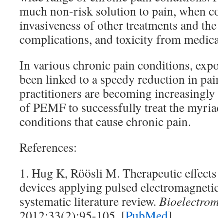
much non-risk solution to pain, when co
invasiveness of other treatments and the 
complications, and toxicity from medica
In various chronic pain conditions, ex
been linked to a speedy reduction in pai
practitioners are becoming increasingly 
of PEMF to successfully treat the myria
conditions that cause chronic pain.
References:
1. Hug K, Röösli M. Therapeutic effect
devices applying pulsed electromagneti
systematic literature review.
Bioelectrom
2012;33(2):95-105. [
PubMed
]