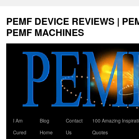
Skip
to
PEMF DEVICE REVIEWS | PEM
content
PEMF MACHINES
I Am
Blog
Contact
100 Amazing Inspirat
Cured
Home
Us
Quotes