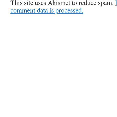
This site uses Akismet to reduce spam.
comment data is processed.