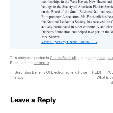
memberships in the West Haven, New Haven and
belongs to the Society of American Florists Servi
on the Board of the Small Business National Assoc
Entrepreneurs Association. Mr. Farricielli has bee
the National Leukemia Society, has received the 
actively participated in other community and chari
Diabetes Foundation and helped take part in the 
Mrs. Shriver
View all posts by Charlie Farricielli
→
This entry was posted in
Charlie Farricielli
and tagged
opiod
,
pai
Bookmark the
permalink
.
←
Surprising Benefits Of Electromagnetic Pulse
PEMF – PU
Therapy
What is t
d
Leave a Reply