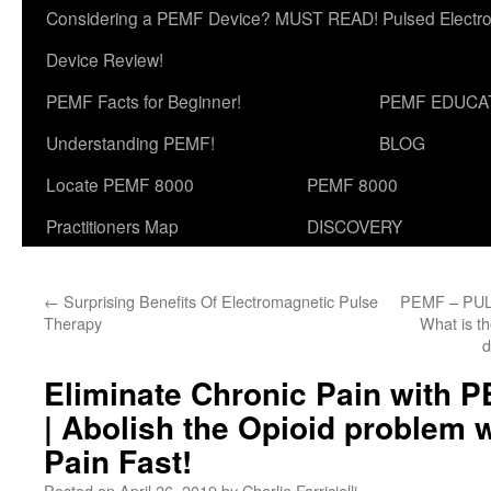
Considering a PEMF Device? MUST READ! Pulsed Electro
Device Review!
PEMF Facts for Beginner!
PEMF EDUCA
Understanding PEMF!
BLOG
Locate PEMF 8000
PEMF 8000
Practitioners Map
DISCOVERY
←
Surprising Benefits Of Electromagnetic Pulse
PEMF – PU
Therapy
What is t
d
Eliminate Chronic Pain with 
| Abolish the Opioid problem 
Pain Fast!
Posted on
April 26, 2019
by
Charlie Farricielli