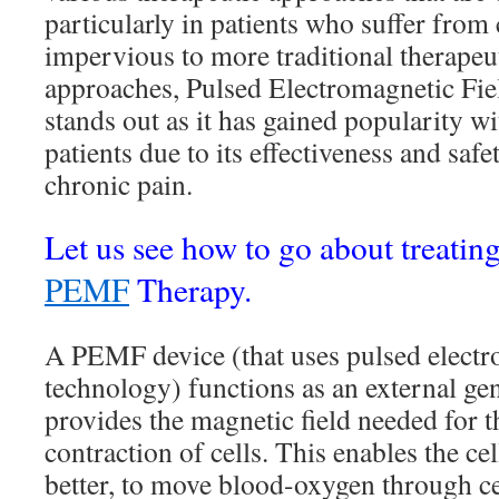
particularly in patients who suffer from 
impervious to more traditional therape
approaches, Pulsed Electromagnetic Fie
stands out as it has gained popularity w
patients due to its effectiveness and saf
chronic pain.
Let us see how to go about treatin
PEMF
Therapy.
A PEMF device (that uses pulsed elect
technology) functions as an external gen
provides the magnetic field needed for 
contraction of cells. This enables the cel
better, to move blood-oxygen through cel