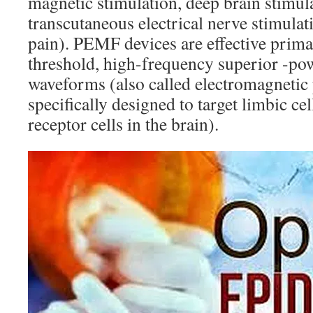
magnetic stimulation, deep brain stimul
transcutaneous electrical nerve stimulat
pain). PEMF devices are effective primar
threshold, high-frequency superior -po
waveforms (also called electromagnetic
specifically designed to target limbic cel
receptor cells in the brain).