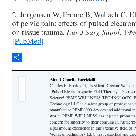
2. Jorgensen W, Frome B, Wallach C. El
of pelvic pain: effects of pulsed electr
on tissue trauma.
Eur J Surg Suppl
. 199
[
PubMed
]
Share
About Charlie Farricielli
Charles E. Farricielli, President Director Welcom
“Pulsed Electromagnetic Field Therapy” Discover
Science! PEMF WELLNESS TECHNOLOGY! PE
Technology LLC is a select group of professionals
manufacture PEMF8000 devices and additional mo
world. PEMF WELLNESS has injected promises of
concern for sincerity to their consumers, furtherm
a paramount excellence in this extensive field o
Wellness Technology LLC has researched and disc