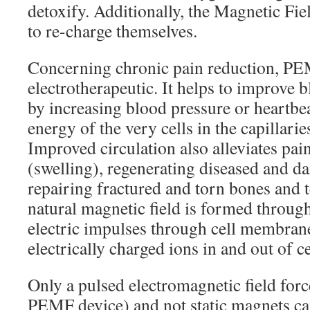
detoxify. Additionally, the Magnetic Fie
to re-charge themselves.
Concerning chronic pain reduction, PE
electrotherapeutic. It helps to improve b
by increasing blood pressure or heartbe
energy of the very cells in the capillarie
Improved circulation also alleviates pa
(swelling), regenerating diseased and d
repairing fractured and torn bones and
natural magnetic field is formed throug
electric impulses through cell membrane
electrically charged ions in and out of ce
Only a pulsed electromagnetic field forc
PEMF device) and not static magnets ca