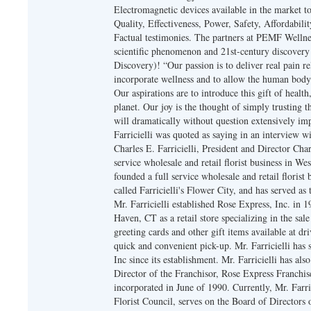
Electromagnetic devices available in the market t
Quality, Effectiveness, Power, Safety, Affordabili
Factual testimonies. The partners at PEMF Wellnes
scientific phenomenon and 21st-century discover
Discovery)! “Our passion is to deliver real pain rel
incorporate wellness and to allow the human body t
Our aspirations are to introduce this gift of health,
planet. Our joy is the thought of simply trusting
will dramatically without question extensively im
Farricielli was quoted as saying in an interview
Charles E. Farricielli, President and Director Char
service wholesale and retail florist business in We
founded a full service wholesale and retail floris
called Farricielli's Flower City, and has served a
Mr. Farricielli established Rose Express, Inc. in
Haven, CT as a retail store specializing in the sale
greeting cards and other gift items available at 
quick and convenient pick-up. Mr. Farricielli has 
Inc since its establishment. Mr. Farricielli has als
Director of the Franchisor, Rose Express Franchise
incorporated in June of 1990. Currently, Mr. Farri
Florist Council, serves on the Board of Directors 