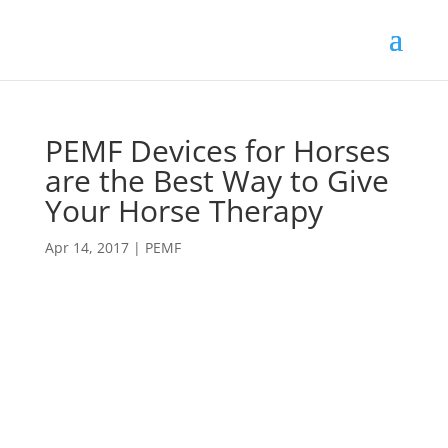
PEMF Devices for Horses
are the Best Way to Give
Your Horse Therapy
Apr 14, 2017
|
PEMF