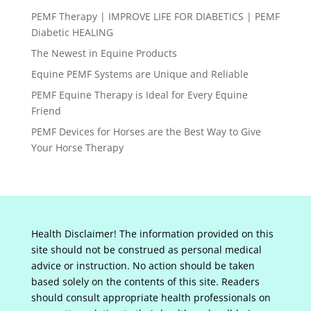
PEMF Therapy | IMPROVE LIFE FOR DIABETICS | PEMF
Diabetic HEALING
The Newest in Equine Products
Equine PEMF Systems are Unique and Reliable
PEMF Equine Therapy is Ideal for Every Equine
Friend
PEMF Devices for Horses are the Best Way to Give
Your Horse Therapy
Health Disclaimer! The information provided on this
site should not be construed as personal medical
advice or instruction. No action should be taken
based solely on the contents of this site. Readers
should consult appropriate health professionals on