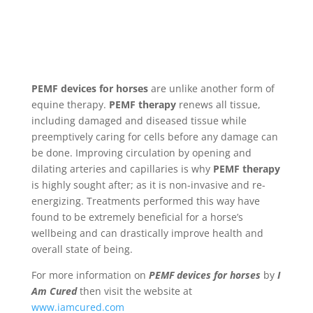
PEMF devices for horses
are unlike another form of
equine therapy.
PEMF therapy
renews all tissue,
including damaged and diseased tissue while
preemptively caring for cells before any damage can
be done. Improving circulation by opening and
dilating arteries and capillaries is why
PEMF therapy
is highly sought after; as it is non-invasive and re-
energizing. Treatments performed this way have
found to be extremely beneficial for a horse’s
wellbeing and can drastically improve health and
overall state of being.
For more information on
PEMF devices for horses
by
I
Am Cured
then visit the website at
www.iamcured.com