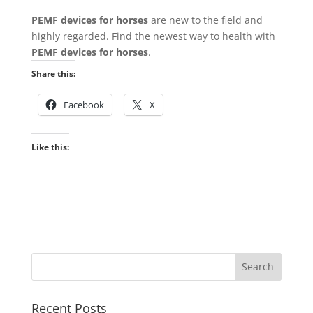
PEMF devices for horses
are new to the field and
highly regarded. Find the newest way to health with
PEMF devices for horses
.
Share this:
Facebook
X
Like this:
Recent Posts