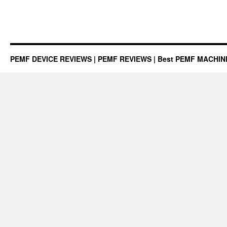
PEMF DEVICE REVIEWS | PEMF REVIEWS | Best PEMF MACHI