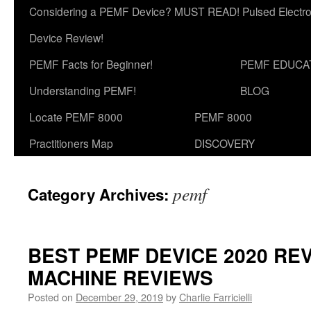
Considering a PEMF Device? MUST READ! Pulsed Electro
Device Review!
PEMF Facts for Beginner!
PEMF EDUCA
Understanding PEMF!
BLOG
Locate PEMF 8000
PEMF 8000
Practitioners Map
DISCOVERY
pemf
Category Archives:
BEST PEMF DEVICE 2020 REV
MACHINE REVIEWS
Posted on
December 29, 2019
by
Charlie Farricielli