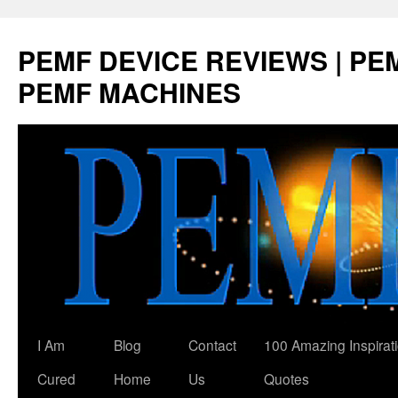
Skip
to
PEMF DEVICE REVIEWS | PEM
content
PEMF MACHINES
I Am
Blog
Contact
100 Amazing Inspirat
Cured
Home
Us
Quotes