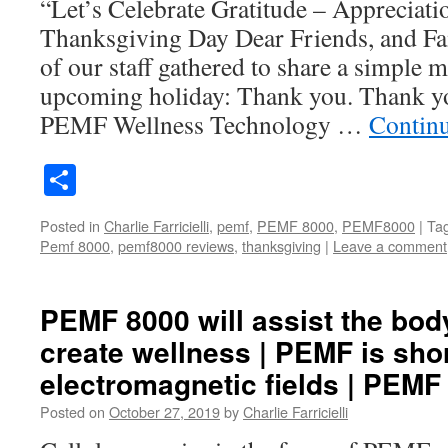
“Let’s Celebrate Gratitude – Appreciati
Thanksgiving Day Dear Friends, and Fa
of our staff gathered to share a simple m
upcoming holiday: Thank you. Thank yo
PEMF Wellness Technology …
Contin
Share
Posted in
Charlie Farricielli
,
pemf
,
PEMF 8000
,
PEMF8000
|
Ta
Pemf 8000
,
pemf8000 reviews
,
thanksgiving
|
Leave a comment
PEMF 8000 will assist the body
create wellness | PEMF is shor
electromagnetic fields | PEMF
Posted on
October 27, 2019
by
Charlie Farricielli