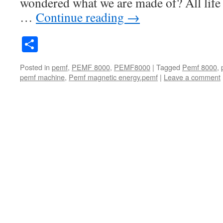
wondered what we are made of? All life 
…
Continue reading
→
Share
Posted in
pemf
,
PEMF 8000
,
PEMF8000
|
Tagged
Pemf 8000
,
pemf machine
,
Pemf magnetic energy.pemf
|
Leave a comment