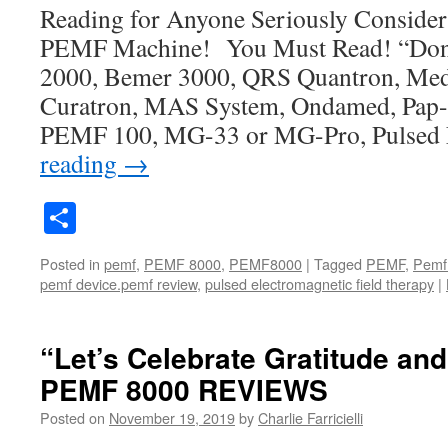
Reading for Anyone Seriously Conside
PEMF Machine! You Must Read! “Don
2000, Bemer 3000, QRS Quantron, Med
Curatron, MAS System, Ondamed, Pap-
PEMF 100, MG-33 or MG-Pro, Pulsed
reading
→
Share
Posted in
pemf
,
PEMF 8000
,
PEMF8000
|
Tagged
PEMF
,
Pemf
pemf device.pemf review
,
pulsed electromagnetic field therapy
|
“Let’s Celebrate Gratitude and
PEMF 8000 REVIEWS
Posted on
November 19, 2019
by
Charlie Farricielli