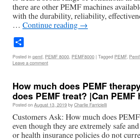
there are other PEMF machines availabl
with the durability, reliability, effectiv
…
Continue reading
→
Share
Posted in
pemf
,
PEMF 8000
,
PEMF8000
|
Tagged
PEMF
,
Pemf
Leave a comment
How much does PEMF therapy 
does PEMF treat? |Can PEMF 
Posted on
August 13, 2019
by
Charlie Farricielli
Customers Ask: How much does PEMF t
even though they are extremely safe and 
or health insurance policies do not cur