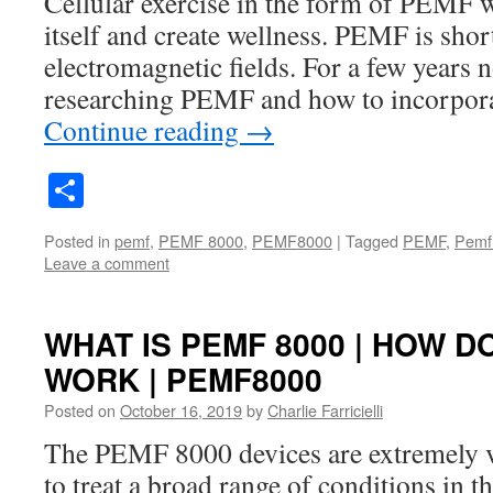
Cellular exercise in the form of PEMF wi
itself and create wellness. PEMF is shor
electromagnetic fields. For a few years 
researching PEMF and how to incorpora
Continue reading
→
Share
Posted in
pemf
,
PEMF 8000
,
PEMF8000
|
Tagged
PEMF
,
Pemf
Leave a comment
WHAT IS PEMF 8000 | HOW D
WORK | PEMF8000
Posted on
October 16, 2019
by
Charlie Farricielli
The PEMF 8000 devices are extremely ve
to treat a broad range of conditions in