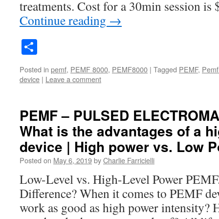
treatments. Cost for a 30min session is
Continue reading
→
Share
Posted in
pemf
,
PEMF 8000
,
PEMF8000
|
Tagged
PEMF
,
Pemf
device
|
Leave a comment
PEMF – PULSED ELECTROMAG
What is the advantages of a 
device | High power vs. Low 
Posted on
May 6, 2019
by
Charlie Farricielli
Low-Level vs. High-Level Power PEMF
Difference? When it comes to PEMF dev
work as good as high power intensity? 