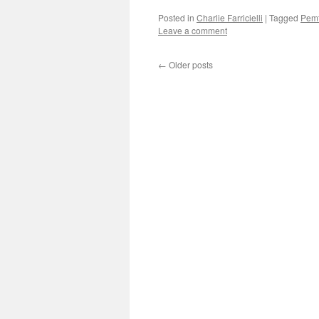
Posted in
Charlie Farricielli
|
Tagged
Pem
Leave a comment
←
Older posts