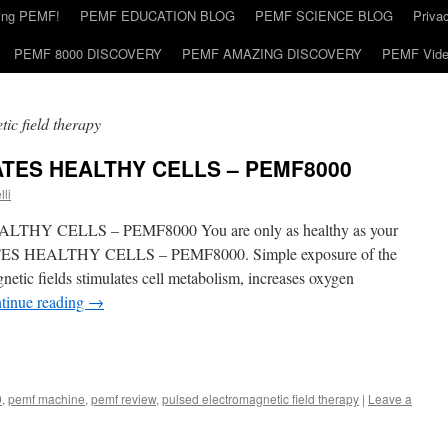
ding PEMF!
PEMF EDUCATION BLOG
PEMF SCIENCE BLOG
Priva
PEMF 8000 DISCOVERY
PEMF AMAZING DISCOVERY
PEMF Vid
ic field therapy
TES HEALTHY CELLS – PEMF8000
lli
Y CELLS – PEMF8000 You are only as healthy as your
 HEALTHY CELLS – PEMF8000. Simple exposure of the
etic fields stimulates cell metabolism, increases oxygen
tinue reading
→
0
,
pemf machine
,
pemf review
,
pulsed electromagnetic field therapy
|
Leave a