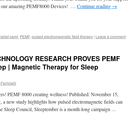
d our amazing PEMF8000 Devices! …
Continue reading
→
 relief pemf
,
PEMF
,
pulsed electromagnetic field therapy
|
Leave a comment
CHNOLOGY RESEARCH PROVES PEMF
p | Magnetic Therapy for Sleep
Farricielli
ers! PEMF 8000 creating wellness! Published: November 15,
, a new study highlights how pulsed electromagnetic fields can
the Sleep Council, Sleeptember is a month-long campaign …