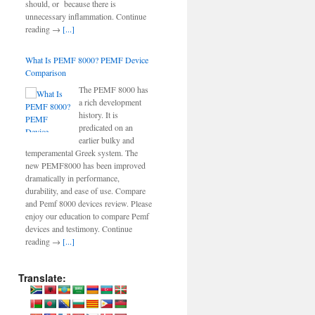
should, or because there is
unnecessary inflammation. Continue
reading →
[...]
What Is PEMF 8000? PEMF Device
Comparison
The PEMF 8000 has
a rich development
history. It is
predicated on an
earlier bulky and
temperamental Greek system. The
new PEMF8000 has been improved
dramatically in performance,
durability, and ease of use. Compare
and Pemf 8000 devices review. Please
enjoy our education to compare Pemf
devices and testimony. Continue
reading →
[...]
Translate: