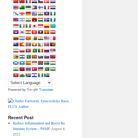
Powered by
Translate
Recent Post
Reduce Inflammation and Boost the
Immune System – PEMF
August 8,
2022