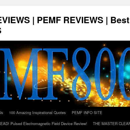
VIEWS | PEMF REVIEWS | Best
S
Us
100 Amazing Inspirational Quotes
PEMF INFO SITE
AD! Pulsed Electromagnetic Field Device Review!
THE MASTER CLEA