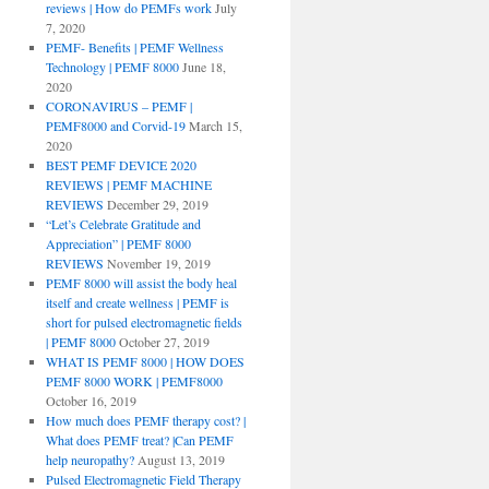
reviews | How do PEMFs work
July
7, 2020
PEMF- Benefits | PEMF Wellness
Technology | PEMF 8000
June 18,
2020
CORONAVIRUS – PEMF |
PEMF8000 and Corvid-19
March 15,
2020
BEST PEMF DEVICE 2020
REVIEWS | PEMF MACHINE
REVIEWS
December 29, 2019
“Let’s Celebrate Gratitude and
Appreciation” | PEMF 8000
REVIEWS
November 19, 2019
PEMF 8000 will assist the body heal
itself and create wellness | PEMF is
short for pulsed electromagnetic fields
| PEMF 8000
October 27, 2019
WHAT IS PEMF 8000 | HOW DOES
PEMF 8000 WORK | PEMF8000
October 16, 2019
How much does PEMF therapy cost? |
What does PEMF treat? |Can PEMF
help neuropathy?
August 13, 2019
Pulsed Electromagnetic Field Therapy