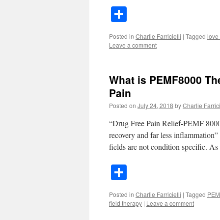
Share
Posted in
Charlie Farricielli
|
Tagged
love
Leave a comment
What is PEMF8000 The
Pain
Posted on
July 24, 2018
by
Charlie Farrici
“Drug Free Pain Relief-PEMF 8000 T
recovery and far less inflammation” 
fields are not condition specific. 
Share
Posted in
Charlie Farricielli
|
Tagged
PEM
field therapy
|
Leave a comment