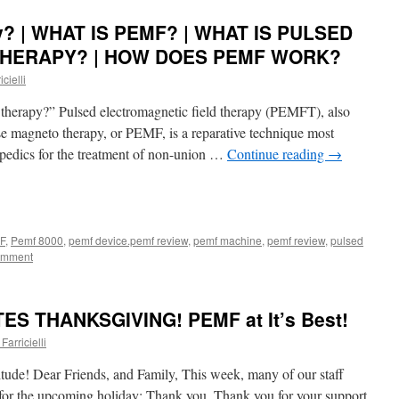
y? | WHAT IS PEMF? | WHAT IS PULSED
HERAPY? | HOW DOES PEMF WORK?
cielli
herapy?” Pulsed electromagnetic field therapy (PEMFT), also
se magneto therapy, or PEMF, is a reparative technique most
opedics for the treatment of non-union …
Continue reading
→
F
,
Pemf 8000
,
pemf device.pemf review
,
pemf machine
,
pemf review
,
pulsed
omment
S THANKSGIVING! PEMF at It’s Best!
Farricielli
tude! Dear Friends, and Family, This week, many of our staff
 for the upcoming holiday: Thank you. Thank you for your support