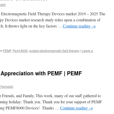
ielli
d Electromagnetic Field Therapy Devices market 2019 – 2025 The
py Devices market research study relies upon a combination of
ch. It throws light on the key factors …
Continue reading
→
ed
PEMF
,
Pemf 8000
,
pulsed electromagnetic field therapy
|
Leave a
 Appreciation with PEMF | PEMF
Farricielli
 Friends, and Family, This week, many of our staff gathered to
coming holiday: Thank you. Thank you for your support of PEMF
azing PEMF8000 Devices! Thanks …
Continue reading
→