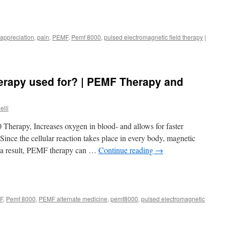
 appreciation
,
pain
,
PEMF
,
Pemf 8000
,
pulsed electromagnetic field therapy
|
rapy used for? | PEMF Therapy and
elli
herapy, Increases oxygen in blood- and allows for faster
Since the cellular reaction takes place in every body, magnetic
As a result, PEMF therapy can …
Continue reading
→
F
,
Pemf 8000
,
PEMF alternate medicine
,
pemf8000
,
pulsed electromagnetic