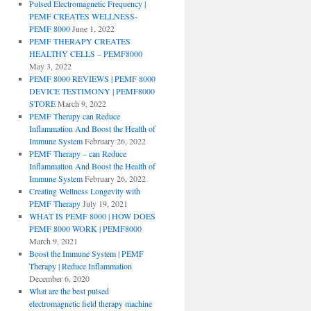
Pulsed Electromagnetic Frequency |
PEMF CREATES WELLNESS-
PEMF 8000
June 1, 2022
PEMF THERAPY CREATES
HEALTHY CELLS – PEMF8000
May 3, 2022
PEMF 8000 REVIEWS | PEMF 8000
DEVICE TESTIMONY | PEMF8000
STORE
March 9, 2022
PEMF Therapy can Reduce
Inflammation And Boost the Health of
Immune System
February 26, 2022
PEMF Therapy – can Reduce
Inflammation And Boost the Health of
Immune System
February 26, 2022
Creating Wellness Longevity with
PEMF Therapy
July 19, 2021
WHAT IS PEMF 8000 | HOW DOES
PEMF 8000 WORK | PEMF8000
March 9, 2021
Boost the Immune System | PEMF
Therapy | Reduce Inflammation
December 6, 2020
What are the best pulsed
electromagnetic field therapy machine