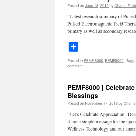
Posted on
June 18, 2019
by
Charlie Farric
“Latest research summary of Pulse
Pulsed Electromagnetic Field Thera
primary as well as secondary resear
Share
Posted in
PEMF 8000
,
PEMF8000
|
Tagg
comment
PEMF8000 | Celebrate
Blessings
Posted on
November 17, 2018
by
Charlie 
“Let’s Celebrate Appreciation” Dear
share a simple message for the up
Wellness Technology and our am