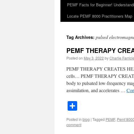
PEMF Facts for Beginner! Understan
Locate PEMF 8000 Practitioners Map
pulsed electromagnet
Tag Archives:
PEMF THERAPY CREA
Posted on
May 3, 2022
by
Charlie Farricie
PEMF THERAPY CREATES HEALTH
cells… PEMF THERAPY CREATES
body to pulsated low-frequency magn
assimilation, and accelerates …
Con
Share
Posted in
blog
|
Tagged
PEMF
,
Pemf 800
comment