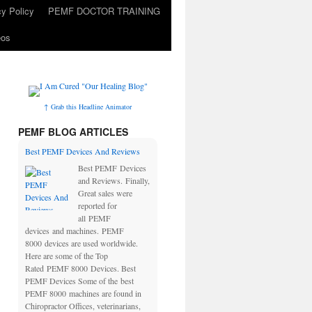
cy Policy
PEMF DOCTOR TRAINING
eos
↑ Grab this Headline Animator
PEMF BLOG ARTICLES
Best PEMF Devices And Reviews
Best PEMF Devices
and Reviews. Finally,
Great sales were
reported for
all PEMF
devices and machines. PEMF
8000 devices are used worldwide.
Here are some of the Top
Rated PEMF 8000 Devices. Best
PEMF Devices Some of the best
PEMF 8000 machines are found in
Chiropractor Offices, veterinarians,