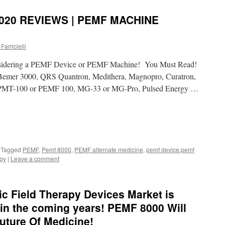
020 REVIEWS | PEMF MACHINE
Farricielli
nsidering a PEMF Device or PEMF Machine! You Must Read!
emer 3000, QRS Quantron, Medithera, Magnopro, Curatron,
PMT-100 or PEMF 100, MG-33 or MG-Pro, Pulsed Energy …
Tagged
PEMF
,
Pemf 8000
,
PEMF alternate medicine
,
pemf device.pemf
apy
|
Leave a comment
c Field Therapy Devices Market is
y in the coming years! PEMF 8000 Will
uture Of Medicine!