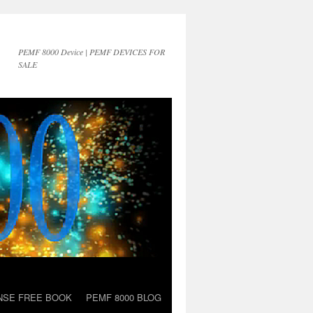
PEMF 8000 Device | PEMF DEVICES FOR
SALE
NSE FREE BOOK
PEMF 8000 BLOG