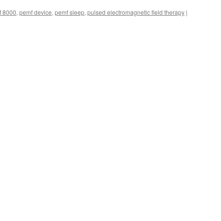
f 8000
,
pemf device
,
pemf sleep
,
pulsed electromagnetic field therapy
|