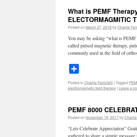
What is PEMF Therap
ELECTORMAGMITIC T
Posted on
March 27, 2018
by
Charlie Farri
You may be asking “what is PEMF t
called pulsed magnetic therapy, pul
commonly used in the field of orth
Share
Posted in
Charlie Farricielli
|
Tagged
PEM
electromagnetic field therapy
|
Leave a c
PEMF 8000 CELEBRATE
Posted on
November 19, 2017
by
Charlie 
“Lets Celebrate Appreciation” Grati
gathered to share a simple message