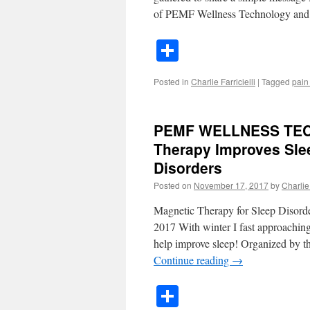
of PEMF Wellness Technology an
Share
Posted in
Charlie Farricielli
|
Tagged
pain
PEMF WELLNESS TE
Therapy Improves Slee
Disorders
Posted on
November 17, 2017
by
Charlie 
Magnetic Therapy for Sleep Disord
2017 With winter I fast approaching
help improve sleep! Organized by 
Continue reading
→
Share