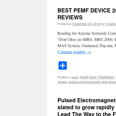
BEST PEMF DEVICE 2
REVIEWS
Posted on
December 29, 2019
by
Charlie 
Reading for Anyone Seriously Co
“Don’t Buy an iMRS, MRS 2000, B
MAS System, Ondamed, Pap-imi, 
Continue reading
→
Share
Posted in
pemf
,
PEMF 8000
,
PEMF8000
|
review
,
pulsed electromagnetic field ther
Pulsed Electromagneti
slated to grow rapidl
Lead The Way to the F