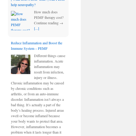
help neuropathy?
How much does
PEMF therapy cost?
Continue reading →
[...]
Reduce Inflammation and Boost the
Immune System – PEMF
Different things cause
inflammation. Acute
inflammation may
result from infection,
injury or illness.
Chronic inflammation may be caused
by chronic conditions such as
arthritis, or from an auto-immune
disorder. Inflammation isn’t always a
bad thing. It’s actually a part of the
body’s healing process. Injured areas
swell or become inflamed because
your body wants to protect that area.
However, inflammation becomes a
problem when it lasts longer than it