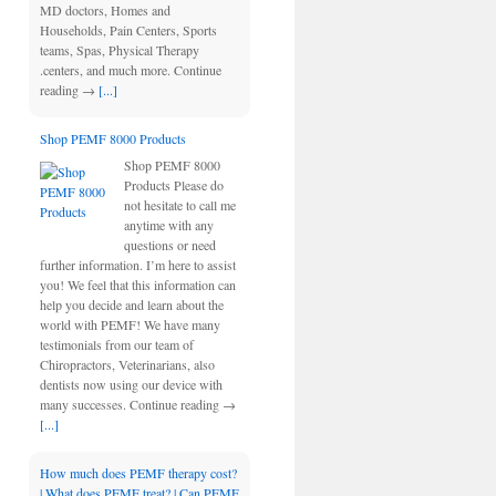
MD doctors, Homes and
Households, Pain Centers, Sports
teams, Spas, Physical Therapy
.centers, and much more. Continue
reading →
[...]
Shop PEMF 8000 Products
Shop PEMF 8000
Products Please do
not hesitate to call me
anytime with any
questions or need
further information. I’m here to assist
you! We feel that this information can
help you decide and learn about the
world with PEMF! We have many
testimonials from our team of
Chiropractors, Veterinarians, also
dentists now using our device with
many successes. Continue reading →
[...]
How much does PEMF therapy cost?
| What does PEMF treat? | Can PEMF