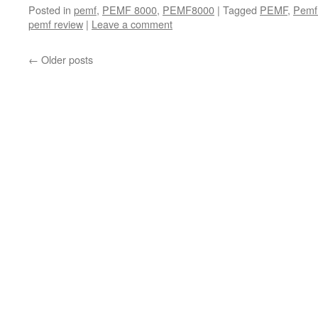
Posted in
pemf
,
PEMF 8000
,
PEMF8000
|
Tagged
PEMF
,
Pemf
pemf review
|
Leave a comment
←
Older posts