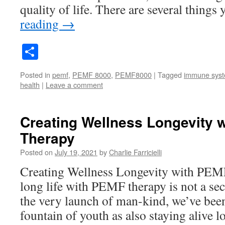
quality of life. There are several thing
reading
→
Share
Posted in
pemf
,
PEMF 8000
,
PEMF8000
|
Tagged
immune sys
health
|
Leave a comment
Creating Wellness Longevity 
Therapy
Posted on
July 19, 2021
by
Charlie Farricielli
Creating Wellness Longevity with PEM
long life with PEMF therapy is not a se
the very launch of man-kind, we’ve been
fountain of youth as also staying alive 