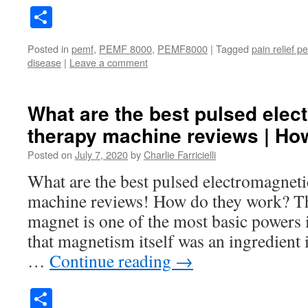
Share
Posted in
pemf
,
PEMF 8000
,
PEMF8000
|
Tagged
pain relief p
disease
|
Leave a comment
What are the best pulsed elect
therapy machine reviews | H
Posted on
July 7, 2020
by
Charlie Farricielli
What are the best pulsed electromagnetic
machine reviews! How do they work? Th
magnet is one of the most basic powers
that magnetism itself was an ingredient 
…
Continue reading
→
Share