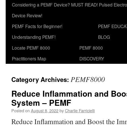
Considering a PEMF Device? MUST READ! Pulsed Electro
Device Review!
PEMF Facts for Beginner!
PEMF EDUCA
Understanding PEMF!
BLOG
Locate PEMF 8000
PEMF 8000
Practitioners Map
DISCOVERY
PEMF8000
Category Archives:
Reduce Inflammation and Boo
System – PEMF
Posted on
August 8, 2022
by
Charlie Farricielli
Reduce Inflammation and Boost the I