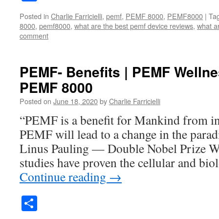
Posted in
Charlie Farricielli
,
pemf
,
PEMF 8000
,
PEMF8000
|
Ta
8000
,
pemf8000
,
what are the best pemf device reviews
,
what a
comment
PEMF- Benefits | PEMF Wellne
PEMF 8000
Posted on
June 18, 2020
by
Charlie Farricielli
“PEMF is a benefit for Mankind from inf
PEMF will lead to a change in the para
Linus Pauling — Double Nobel Prize W
studies have proven the cellular and bio
Continue reading
→
Share