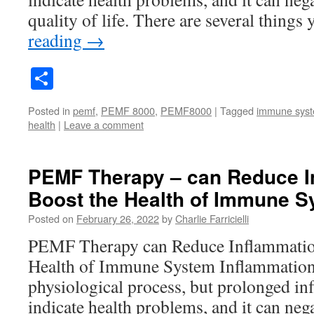
quality of life. There are several thing
reading
→
Share
Posted in
pemf
,
PEMF 8000
,
PEMF8000
|
Tagged
immune sys
health
|
Leave a comment
PEMF Therapy – can Reduce I
Boost the Health of Immune 
Posted on
February 26, 2022
by
Charlie Farricielli
PEMF Therapy can Reduce Inflammatio
Health of Immune System Inflammation 
physiological process, but prolonged i
indicate health problems, and it can nega