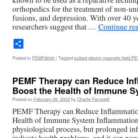
orthopedics for the treatment of non-uni
fusions, and depression. With over 40 yea
researchers suggest that …
Continue re
Share
Posted in
PEMF8000
|
Tagged
pulsed electro magnetic field.P
PEMF Therapy can Reduce In
Boost the Health of Immune 
Posted on
February 26, 2022
by
Charlie Farricielli
PEMF Therapy can Reduce Inflammatio
Health of Immune System Inflammation 
physiological process, but prolonged i
indicate health problems, and it can nega