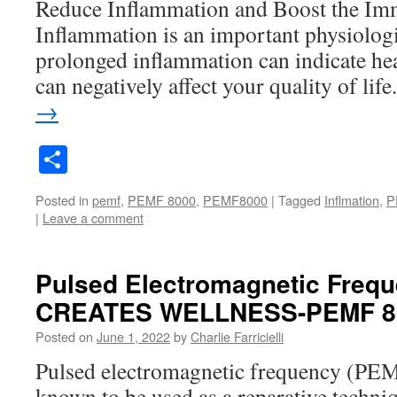
Reduce Inflammation and Boost the I
Inflammation is an important physiologi
prolonged inflammation can indicate hea
can negatively affect your quality of lif
→
Share
Posted in
pemf
,
PEMF 8000
,
PEMF8000
|
Tagged
Inflmation
,
P
|
Leave a comment
Pulsed Electromagnetic Freq
CREATES WELLNESS-PEMF 8
Posted on
June 1, 2022
by
Charlie Farricielli
Pulsed electromagnetic frequency (PE
known to be used as a reparative techniqu