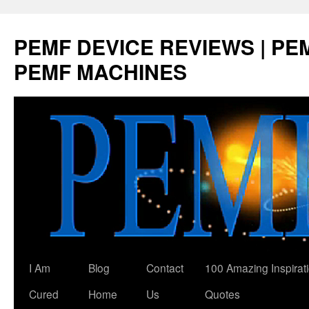
Skip
to
PEMF DEVICE REVIEWS | PEM
content
PEMF MACHINES
I Am
Blog
Contact
100 Amazing Inspirat
Cured
Home
Us
Quotes