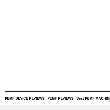
PEMF DEVICE REVIEWS | PEMF REVIEWS | Best PEMF MACHI