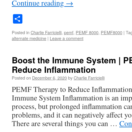
Continue reading
→
Share
Posted in
Charlie Farricielli
,
pemf
,
PEMF 8000
,
PEMF8000
|
Ta
alternate medicine
|
Leave a comment
Boost the Immune System | P
Reduce Inflammation
Posted on
December 6, 2020
by
Charlie Farricielli
PEMF Therapy to Reduce Inflammation 
Immune System Inflammation is an impo
process, but prolonged inflammation can
problems, and it can negatively affect you
There are several things you can …
Con