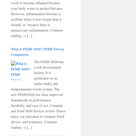
swell or become inflamed because
your body wants to protect that area.
However, inflammation becomes a
problem when it lasts longer than it
should, or because there is
unnecessary inflammation. Continue
reading →
[...]
What Is PEMF 8000? PEMF Device
Comparison
The PEMF 8000 has
a rich development
history. It is
predicated on an
earlier bulky and
temperamental Greek system. The
new PEMF8000 has been improved
dramatically in performance,
durability, and ease of use. Compare
and Pemf 8000 devices review. Please
enjoy our education to compare Pemf
devices and testimony. Continue
reading →
[...]