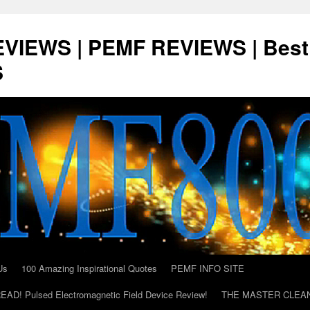
VIEWS | PEMF REVIEWS | Best
S
Us
100 Amazing Inspirational Quotes
PEMF INFO SITE
AD! Pulsed Electromagnetic Field Device Review!
THE MASTER CLEA