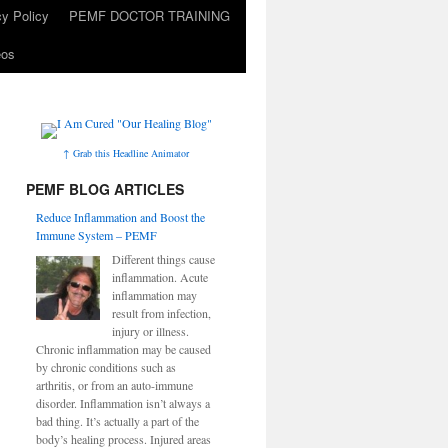
cy Policy
PEMF DOCTOR TRAINING
eos
↑ Grab this Headline Animator
PEMF BLOG ARTICLES
Reduce Inflammation and Boost the
Immune System – PEMF
Different things cause
inflammation. Acute
inflammation may
result from infection,
injury or illness.
Chronic inflammation may be caused
by chronic conditions such as
arthritis, or from an auto-immune
disorder. Inflammation isn’t always a
bad thing. It’s actually a part of the
body’s healing process. Injured areas