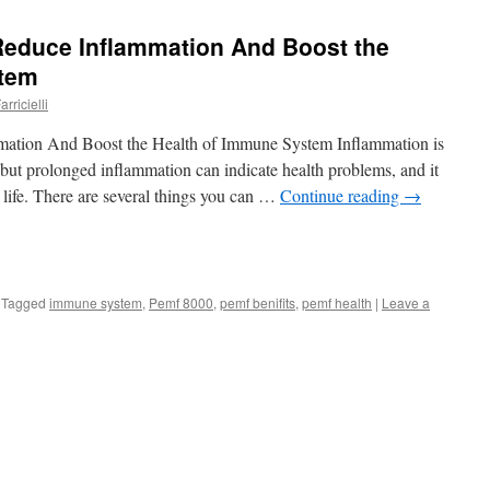
educe Inflammation And Boost the
stem
rricielli
tion And Boost the Health of Immune System Inflammation is
 but prolonged inflammation can indicate health problems, and it
f life. There are several things you can …
Continue reading
→
Tagged
immune system
,
Pemf 8000
,
pemf benifits
,
pemf health
|
Leave a