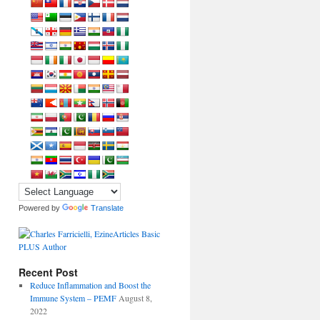
Powered by
Translate
Recent Post
Reduce Inflammation and Boost the
Immune System – PEMF
August 8,
2022