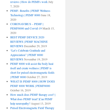
reviews | How do PEMFs work
July
7, 2020
PEMF- Benefits | PEMF Wellness
Technology | PEMF 8000
June 18,
2020
CORONAVIRUS – PEMF |
PEMF8000 and Corvid-19
March 15,
2020
BEST PEMF DEVICE 2020
REVIEWS | PEMF MACHINE
REVIEWS
December 29, 2019
“Let’s Celebrate Gratitude and
Appreciation” | PEMF 8000
REVIEWS
November 19, 2019
PEMF 8000 will assist the body heal
itself and create wellness | PEMF is
short for pulsed electromagnetic fields
| PEMF 8000
October 27, 2019
WHAT IS PEMF 8000 | HOW DOES
PEMF 8000 WORK | PEMF8000
October 16, 2019
How much does PEMF therapy cost? |
What does PEMF treat? |Can PEMF
help neuropathy?
August 13, 2019
Pulsed Electromagnetic Field Therapy