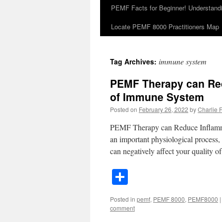
PEMF Facts for Beginner! Understan
Locate PEMF 8000 Practitioners Map
immune system
Tag Archives:
PEMF Therapy can Red
of Immune System
Posted on
February 26, 2022
by
Charlie Fa
PEMF Therapy can Reduce Inflamma
an important physiological process,
can negatively affect your quality o
Share
Posted in
pemf
,
PEMF 8000
,
PEMF8000
|
comment