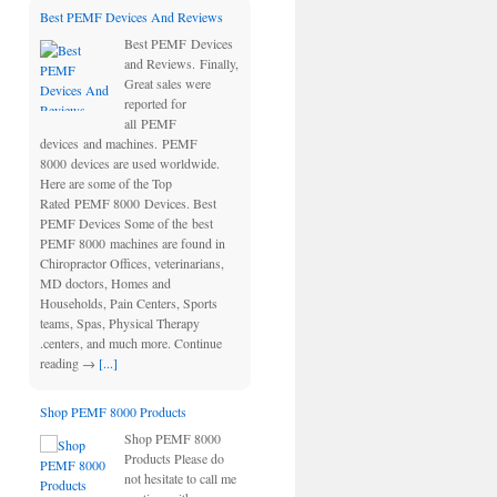
Best PEMF Devices And Reviews
Best PEMF Devices
and Reviews. Finally,
Great sales were
reported for
all PEMF
devices and machines. PEMF
8000 devices are used worldwide.
Here are some of the Top
Rated PEMF 8000 Devices. Best
PEMF Devices Some of the best
PEMF 8000 machines are found in
Chiropractor Offices, veterinarians,
MD doctors, Homes and
Households, Pain Centers, Sports
teams, Spas, Physical Therapy
.centers, and much more. Continue
reading →
[...]
Shop PEMF 8000 Products
Shop PEMF 8000
Products Please do
not hesitate to call me