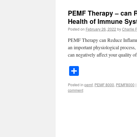
PEMF Therapy – can R
Health of Immune Sy
Posted on
February 26, 2022
by
Charlie Fa
PEMF Therapy can Reduce Inflamma
an important physiological process,
can negatively affect your quality o
Share
Posted in
pemf
,
PEMF 8000
,
PEMF8000
|
comment