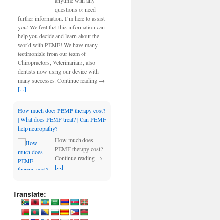
anytime with any
questions or need
further information. I’m here to assist
you! We feel that this information can
help you decide and learn about the
world with PEMF! We have many
testimonials from our team of
Chiropractors, Veterinarians, also
dentists now using our device with
many successes. Continue reading →
[...]
How much does PEMF therapy cost?
| What does PEMF treat? | Can PEMF
help neuropathy?
How much does
PEMF therapy cost?
Continue reading →
[...]
Translate: