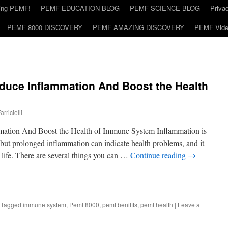
ding PEMF!
PEMF EDUCATION BLOG
PEMF SCIENCE BLOG
Priva
PEMF 8000 DISCOVERY
PEMF AMAZING DISCOVERY
PEMF Vid
uce Inflammation And Boost the Health
rricielli
tion And Boost the Health of Immune System Inflammation is
 but prolonged inflammation can indicate health problems, and it
f life. There are several things you can …
Continue reading
→
Tagged
immune system
,
Pemf 8000
,
pemf benifits
,
pemf health
|
Leave a