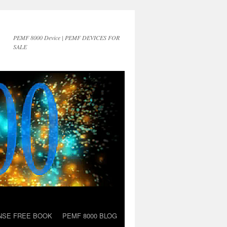
PEMF 8000 Device | PEMF DEVICES FOR
SALE
NSE FREE BOOK
PEMF 8000 BLOG