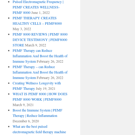
Pulsed Electromagnetic Frequency |
PEMF CREATES WELLNESS-
PEMF 8000
June 1, 2022
PEMF THERAPY CREATES
HEALTHY CELLS – PEMF8000
May 3, 2022
PEMF 8000 REVIEWS | PEMF 8000
DEVICE TESTIMONY | PEMF8000
STORE
March 9, 2022
PEMF Therapy can Reduce
Inflammation And Boost the Health of
Immune System
February 26, 2022
PEMF Therapy – can Reduce
Inflammation And Boost the Health of
Immune System
February 26, 2022
Creating Wellness Longevity with
PEMF Therapy
July 19, 2021
WHAT IS PEMF 8000 | HOW DOES
PEMF 8000 WORK | PEMF8000
March 9, 2021
Boost the Immune System | PEMF
Therapy | Reduce Inflammation
December 6, 2020
What are the best pulsed
electromagnetic field therapy machine