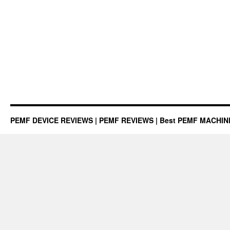
PEMF DEVICE REVIEWS | PEMF REVIEWS | Best PEMF MACHI