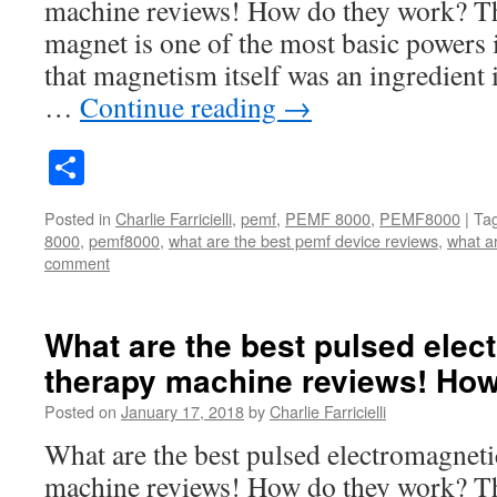
machine reviews! How do they work? Th
magnet is one of the most basic powers
that magnetism itself was an ingredient 
…
Continue reading
→
Share
Posted in
Charlie Farricielli
,
pemf
,
PEMF 8000
,
PEMF8000
|
Ta
8000
,
pemf8000
,
what are the best pemf device reviews
,
what a
comment
What are the best pulsed elect
therapy machine reviews! How
Posted on
January 17, 2018
by
Charlie Farricielli
What are the best pulsed electromagnetic
machine reviews! How do they work? Th