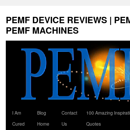
Skip
to
PEMF DEVICE REVIEWS | PEM
content
PEMF MACHINES
I Am
Blog
Contact
100 Amazing Inspirat
Cured
Home
Us
Quotes