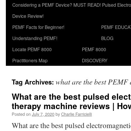
Considering a PEMF Device? MUST READ! Pulsed Electro
Device Review!
PEMF Facts for Beginner!
PEMF EDUCA
Understanding PEMF!
BLOG
Locate PEMF 8000
PEMF 8000
Practitioners Map
DISCOVERY
what are the best PEMF 
Tag Archives:
What are the best pulsed elect
therapy machine reviews | H
Posted on
July 7, 2020
by
Charlie Farricielli
What are the best pulsed electromagnetic