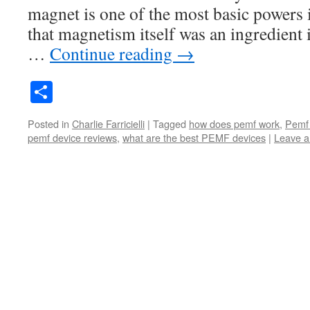
magnet is one of the most basic powers
that magnetism itself was an ingredient 
…
Continue reading
→
Share
Posted in
Charlie Farricielli
|
Tagged
how does pemf work
,
Pemf
pemf device reviews
,
what are the best PEMF devices
|
Leave 